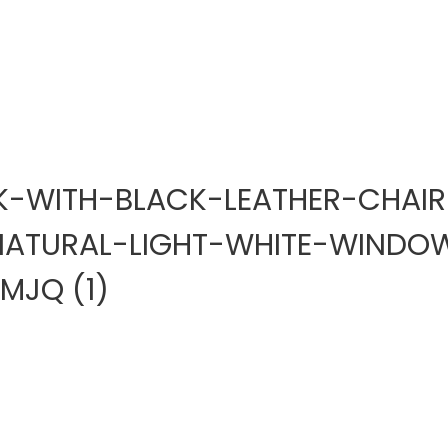
-WITH-BLACK-LEATHER-CHAIR
NATURAL-LIGHT-WHITE-WINDO
JQ (1)