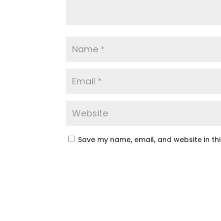
Save my name, email, and website in th