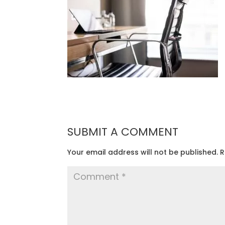
SUBMIT A COMMENT
Your email address will not be published.
R