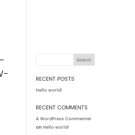
-
W-
RECENT POSTS
Hello world!
RECENT COMMENTS
A WordPress Commenter
on
Hello world!