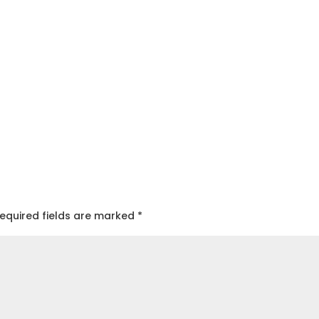
equired fields are marked
*