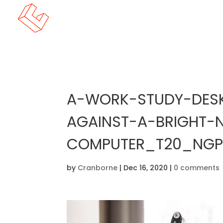
A-WORK-STUDY-DESK
AGAINST-A-BRIGHT-
COMPUTER_T20_NGPM
by
Cranborne
|
Dec 16, 2020
|
0 comments