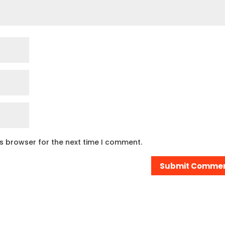
is browser for the next time I comment.