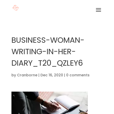
BUSINESS-WOMAN-
WRITING-IN-HER-
DIARY_T20_QZLEY6
by
Cranborne
|
Dec 16, 2020
|
0 comments