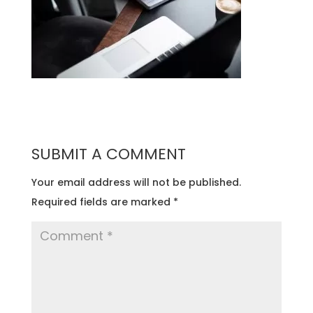
SUBMIT A COMMENT
Your email address will not be published.
Required fields are marked
*