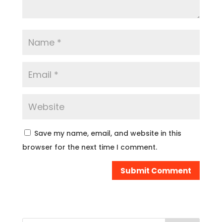
Save my name, email, and website in this
browser for the next time I comment.